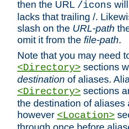
then the URL
will
/icons
lacks that trailing /. Likew
slash on the
URL-path
the
omit it from the
file-path
.
Note that you may need to
sections w
<Directory>
destination
of aliases. Ali
sections a
<Directory>
the destination of aliases 
however
sec
<Location>
through once before alias