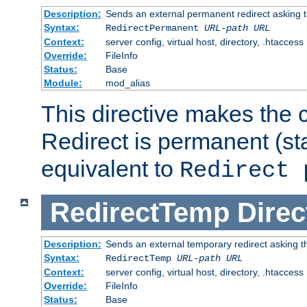
Description:
Sends an external permanent redirect asking th
Syntax:
RedirectPermanent
URL-path
URL
Context:
server config, virtual host, directory, .htaccess
Override:
FileInfo
Status:
Base
Module:
mod_alias
This directive makes the c
Redirect is permanent (st
equivalent to
Redirect 
RedirectTemp
Direc
Description:
Sends an external temporary redirect asking the
Syntax:
RedirectTemp
URL-path
URL
Context:
server config, virtual host, directory, .htaccess
Override:
FileInfo
Status:
Base