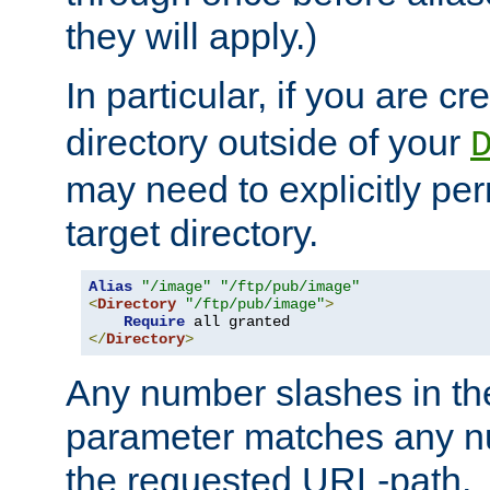
they will apply.)
In particular, if you are c
directory outside of your
may need to explicitly per
target directory.
Alias
"/image"
"/ftp/pub/image"
<
Directory
"/ftp/pub/image"
>
Require
</
Directory
>
Any number slashes in t
parameter matches any nu
the requested URL-path.