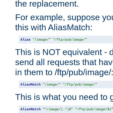
the replacement.
For example, suppose you
this with AliasMatch:
Alias
"/image/"
"/ftp/pub/image/"
This is NOT equivalent - do
send all requests that ha
in them to /ftp/pub/image/
AliasMatch
"/image/"
"/ftp/pub/image/"
This is what you need to g
AliasMatch
"^/image/(.*)$"
"/ftp/pub/image/$1