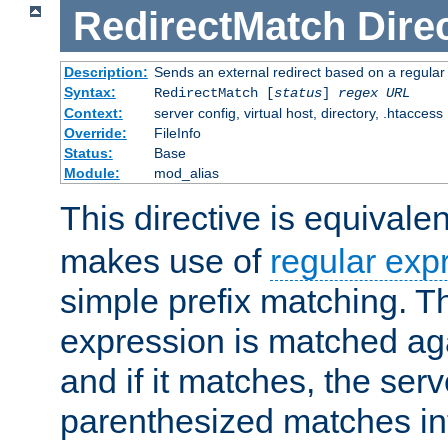
RedirectMatch
Dire
Description:
Sends an external redirect based on a regular
Syntax:
RedirectMatch [
status
]
regex
URL
Context:
server config, virtual host, directory, .htaccess
Override:
FileInfo
Status:
Base
Module:
mod_alias
This directive is equivale
makes use of
regular exp
simple prefix matching. T
expression is matched ag
and if it matches, the serv
parenthesized matches int