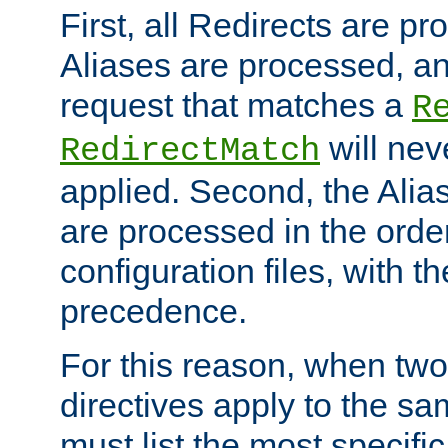
First, all Redirects are p
Aliases are processed, an
request that matches a
R
will nev
RedirectMatch
applied. Second, the Alia
are processed in the orde
configuration files, with th
precedence.
For this reason, when two
directives apply to the s
must list the most specific 