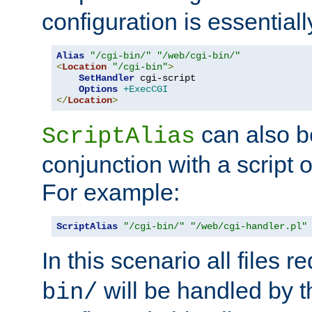
configuration is essentiall
Alias
"/cgi-bin/"
"/web/cgi-bin/"
<
Location
"/cgi-bin"
>
SetHandler
 cgi-script

Options
+ExecCGI
</
Location
>
can also b
ScriptAlias
conjunction with a script 
For example:
ScriptAlias
"/cgi-bin/"
"/web/cgi-handler.pl"
In this scenario all files 
will be handled by t
bin/