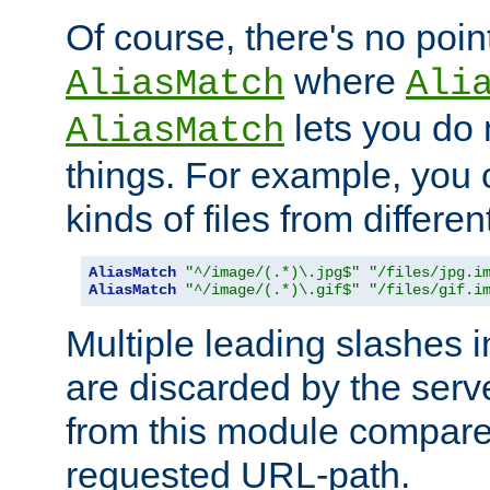
Of course, there's no poin
where
AliasMatch
Ali
lets you do
AliasMatch
things. For example, you c
kinds of files from differen
AliasMatch
"^/image/(.*)\.jpg$"
"/files/jpg.i
AliasMatch
"^/image/(.*)\.gif$"
"/files/gif.i
Multiple leading slashes 
are discarded by the serve
from this module compare
requested URL-path.