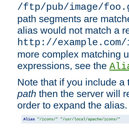
/ftp/pub/image/foo.
path segments are match
alias would not match a r
http://example.com/
more complex matching u
expressions, see the
Ali
Note that if you include a 
path
then the server will re
order to expand the alias. 
Alias
"/icons/"
"/usr/local/apache/icons/"