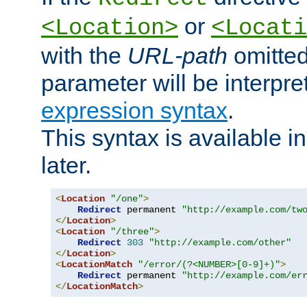
or
<Location>
<Locati
with the
URL-path
omitted
parameter will be interpre
expression syntax
.
This syntax is available 
later.
<
Location
"/one"
>
Redirect
 permanent 
"http://example.com/tw
</
Location
>
<
Location
"/three"
>
Redirect
303
"http://example.com/other"
</
Location
>
<
LocationMatch
"/error/(?<NUMBER>[0-9]+)"
>
Redirect
 permanent 
"http://example.com/er
</
LocationMatch
>