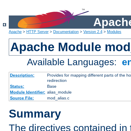
Apache
Apache
>
HTTP Server
>
Documentation
>
Version 2.4
>
Modules
Apache Module mod
Available Languages:
e
Description:
Provides for mapping different parts of the h
redirection
Status:
Base
Module Identifier:
alias_module
Source File:
mod_alias.c
Summary
The directives contained in 