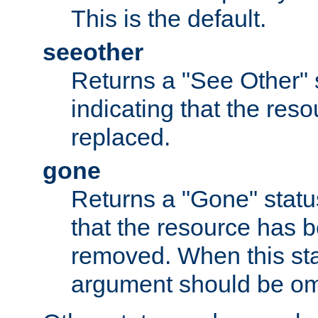
This is the default.
seeother
Returns a "See Other" 
indicating that the res
replaced.
gone
Returns a "Gone" status
that the resource has 
removed. When this sta
argument should be om