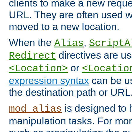
clients to make a new reques
URL. They are often used 
moved to a new location.
When the
,
Alias
ScriptA
directives are us
Redirect
or
<Location>
<Locatio
expression syntax
can be u
the destination path or URL
is designed to
mod_alias
manipulation tasks. For mo