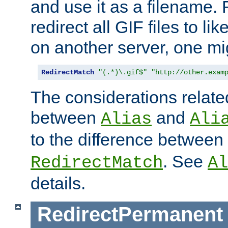
and use it as a filename. 
redirect all GIF files to l
on another server, one mi
RedirectMatch
"(.*)\.gif$"
"http://other.exam
The considerations related
between
and
Alias
Ali
to the difference between
. See
RedirectMatch
Al
details.
RedirectPermanent