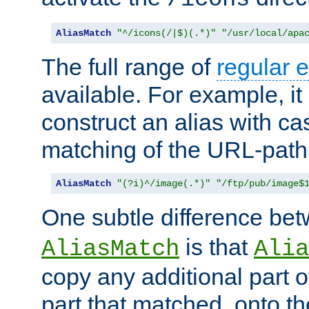
AliasMatch
"^/icons(/|$)(.*)"
"/usr/local/apa
The full range of
regular 
available. For example, it 
construct an alias with ca
matching of the URL-path
AliasMatch
"(?i)^/image(.*)"
"/ftp/pub/image$
One subtle difference be
is that
AliasMatch
Alia
copy any additional part o
part that matched, onto the