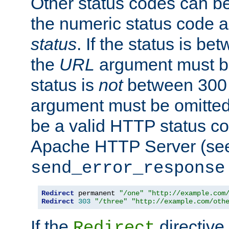
Other status codes can be
the numeric status code a
status
. If the status is b
the
URL
argument must be 
status is
not
between 300 
argument must be omitted
be a valid HTTP status co
Apache HTTP Server (see 
send_error_response
Redirect
 permanent 
"/one"
"http://example.com
Redirect
303
"/three"
"http://example.com/oth
If the
directive
Redirect