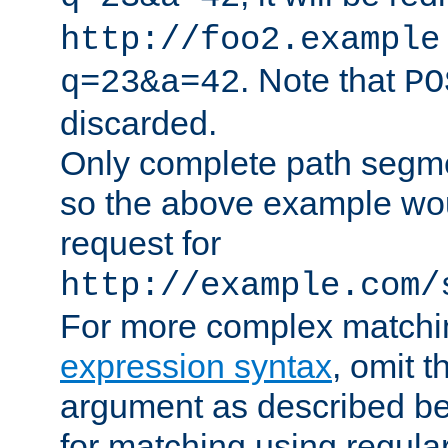
http://foo2.example
. Note that
q=23&a=42
PO
discarded.
Only complete path segm
so the above example wo
request for
http://example.com/
For more complex matchi
expression syntax
, omit 
argument as described bel
for matching using regula