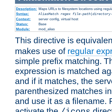
Description:
Maps URLs to filesystem locations using regul
Syntax:
AliasMatch
regex
file-path
|
directory
Context:
server config, virtual host
Status:
Base
Module:
mod_alias
This directive is equivale
makes use of
regular exp
simple prefix matching. T
expression is matched ag
and if it matches, the serv
parenthesized matches int
and use it as a filename. 
activate the
direc
/icons