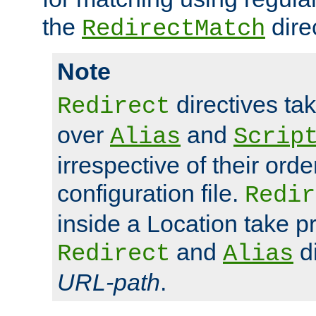
the
dire
RedirectMatch
Note
directives ta
Redirect
over
and
Alias
Scrip
irrespective of their orde
configuration file.
Redir
inside a Location take 
and
di
Redirect
Alias
URL-path
.