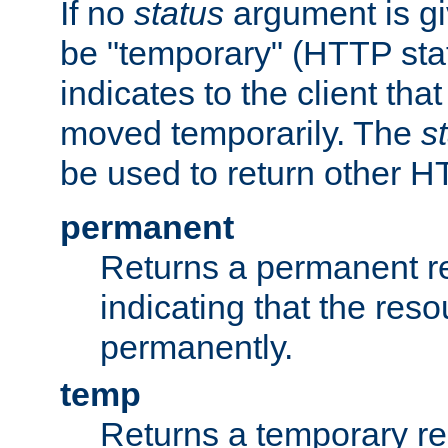
If no
status
argument is giv
be "temporary" (HTTP sta
indicates to the client tha
moved temporarily. The
s
be used to return other H
permanent
Returns a permanent re
indicating that the re
permanently.
temp
Returns a temporary red