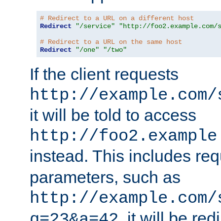
# Redirect to a URL on a different host
Redirect
"/service"
"http://foo2.example.com/
# Redirect to a URL on the same host
Redirect
"/one"
"/two"
If the client requests
http://example.com/
it will be told to access
http://foo2.example
instead. This includes re
parameters, such as
http://example.com/
, it will be red
q=23&a=42