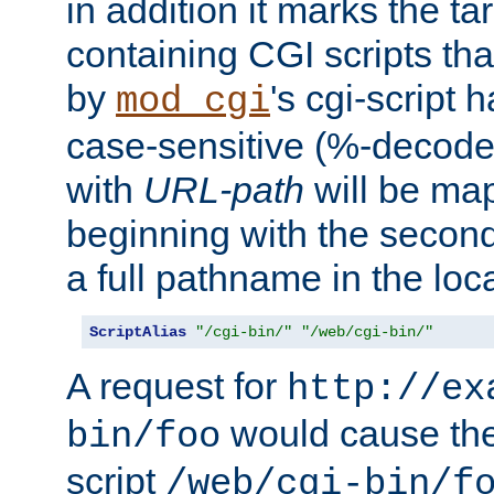
in addition it marks the ta
containing CGI scripts tha
by
's cgi-script 
mod_cgi
case-sensitive (%-decode
with
URL-path
will be map
beginning with the secon
a full pathname in the loca
ScriptAlias
"/cgi-bin/"
"/web/cgi-bin/"
A request for
http://ex
would cause the 
bin/foo
script
/web/cgi-bin/f