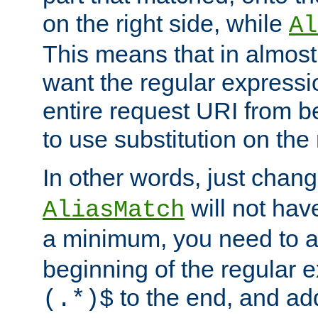
on the right side, while
Al
This means that in almost 
want the regular expressi
entire request URI from b
to use substitution on the 
In other words, just chan
will not hav
AliasMatch
a minimum, you need to 
beginning of the regular 
to the end, and a
(.*)$