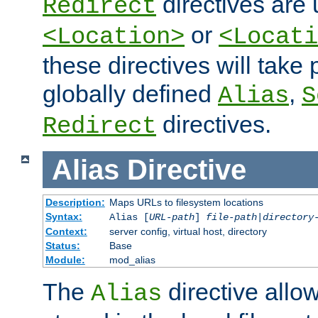
directives are 
Redirect
or
<Location>
<Locati
these directives will tak
globally defined
,
Alias
S
directives.
Redirect
Alias
Directive
Description:
Maps URLs to filesystem locations
Syntax:
Alias [
URL-path
]
file-path
|
directory
Context:
server config, virtual host, directory
Status:
Base
Module:
mod_alias
The
directive allo
Alias