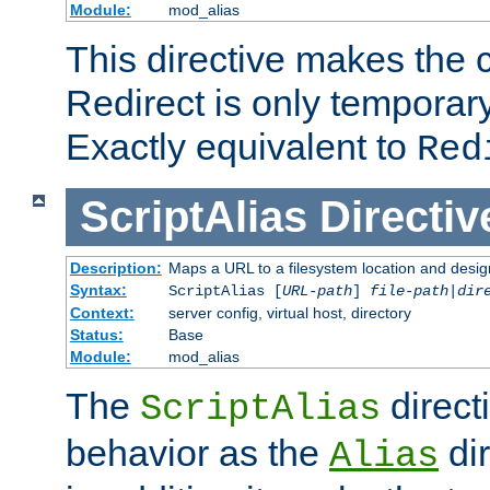
Module:
mod_alias
This directive makes the c
Redirect is only temporary
Exactly equivalent to
Red
ScriptAlias
Directiv
Description:
Maps a URL to a filesystem location and design
Syntax:
ScriptAlias [
URL-path
]
file-path
|
dir
Context:
server config, virtual host, directory
Status:
Base
Module:
mod_alias
The
direct
ScriptAlias
behavior as the
dir
Alias