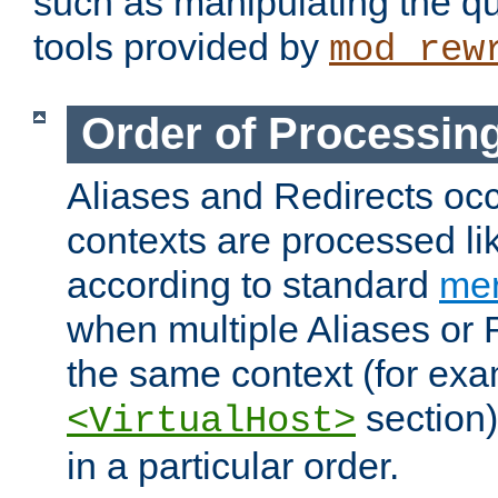
such as manipulating the qu
tools provided by
mod_rew
Order of Processin
Aliases and Redirects occu
contexts are processed lik
according to standard
mer
when multiple Aliases or 
the same context (for exa
section)
<VirtualHost>
in a particular order.