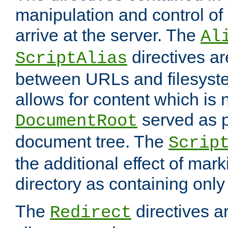
manipulation and control o
arrive at the server. The
Al
directives a
ScriptAlias
between URLs and filesyste
allows for content which is n
served as p
DocumentRoot
document tree. The
Scrip
the additional effect of mark
directory as containing only
The
directives ar
Redirect