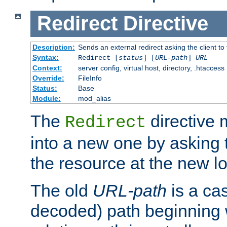
Redirect
Directive
Description:
Sends an external redirect asking the client to
Syntax:
Redirect [
status
] [
URL-path
]
URL
Context:
server config, virtual host, directory, .htaccess
Override:
FileInfo
Status:
Base
Module:
mod_alias
The
directive
Redirect
into a new one by asking t
the resource at the new lo
The old
URL-path
is a ca
decoded) path beginning w