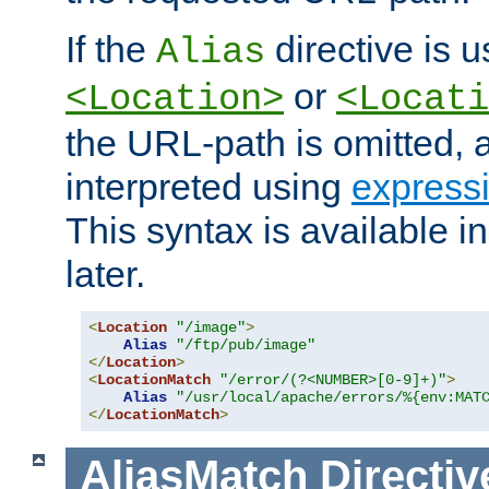
If the
directive is u
Alias
or
<Location>
<Locati
the URL-path is omitted, a
interpreted using
express
This syntax is available 
later.
<
Location
"/image"
>
Alias
"/ftp/pub/image"
</
Location
>
<
LocationMatch
"/error/(?<NUMBER>[0-9]+)"
>
Alias
"/usr/local/apache/errors/%{env:MAT
</
LocationMatch
>
AliasMatch
Directiv