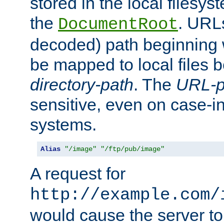
stored in the local filesy
the
. URL
DocumentRoot
decoded) path beginning
be mapped to local files 
directory-path
. The
URL-p
sensitive, even on case-in
systems.
Alias
"/image"
"/ftp/pub/image"
A request for
http://example.com/
would cause the server to 