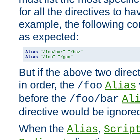
for all the directives to ha
example, the following con
as expected:
Alias
"/foo/bar"
"/baz"
Alias
"/foo"
"/gaq"
But if the above two dire
in order, the
/foo
Alias
before the
/foo/bar
Al
directive would be ignore
When the
,
Alias
Scrip