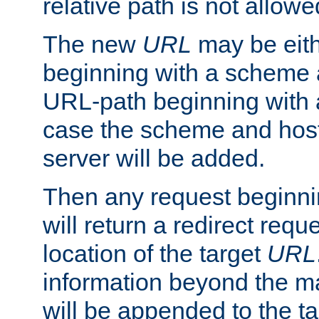
relative path is not allowe
The new
URL
may be eit
beginning with a scheme 
URL-path beginning with a 
case the scheme and host
server will be added.
Then any request beginni
will return a redirect reque
location of the target
URL
information beyond the 
will be appended to the t